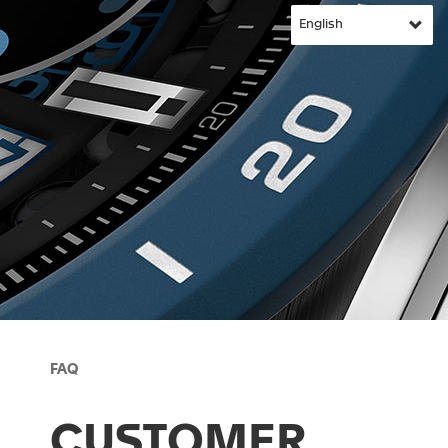
FAQ
CUSTOMER