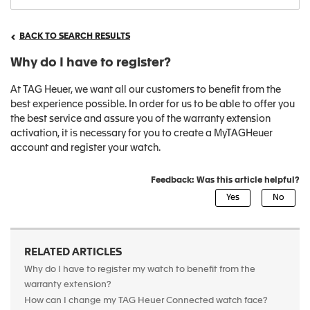
BACK TO SEARCH RESULTS
Why do I have to register?
At TAG Heuer, we want all our customers to benefit from the
best experience possible. In order for us to be able to offer you
the best service and assure you of the warranty extension
activation, it is necessary for you to create a MyTAGHeuer
account and register your watch.
Feedback: Was this article helpful?
RELATED ARTICLES
Why do I have to register my watch to benefit from the
warranty extension?
How can I change my TAG Heuer Connected watch face?