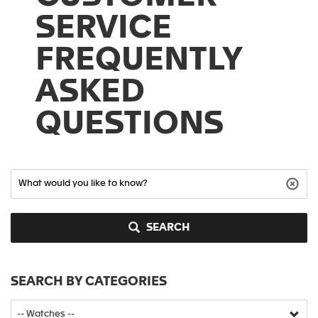
SERVICE
FREQUENTLY
ASKED
QUESTIONS
SEARCH
SEARCH BY CATEGORIES