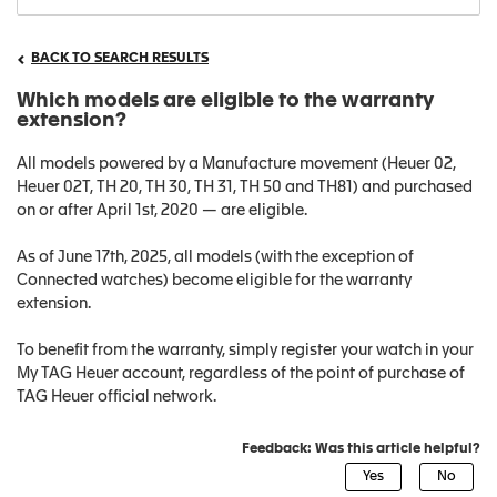
BACK TO SEARCH RESULTS
Which models are eligible to the warranty
extension?
All models powered by a Manufacture movement (Heuer 02,
Heuer 02T, TH 20, TH 30, TH 31, TH 50 and TH81) and purchased
on or after April 1st, 2020 — are eligible.
As of June 17th, 2025, all models (with the exception of
Connected watches) become eligible for the warranty
extension.
To benefit from the warranty, simply register your watch in your
My TAG Heuer account, regardless of the point of purchase of
TAG Heuer official network.
Feedback: Was this article helpful?