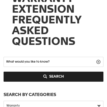
EXTENSION
FREQUENTLY
ASKED
QUESTIONS
SEARCH
SEARCH BY CATEGORIES