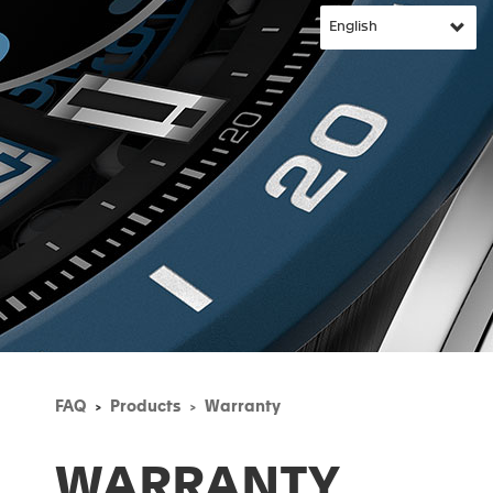
FAQ
Products
Warranty
WARRANTY