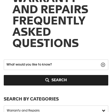
AND REPAIRS
FREQUENTLY
ASKED
QUESTIONS
SEARCH
SEARCH BY CATEGORIES