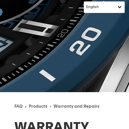
FAQ
Products
Warranty and Repairs
WARRANTY