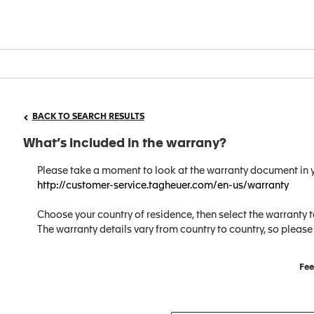
BACK TO SEARCH RESULTS
What’s included in the warrany?
Please take a moment to look at the warranty document in y
http://customer-service.tagheuer.com/en-us/warranty
Choose your country of residence, then select the warranty t
The warranty details vary from country to country, so please
Fee