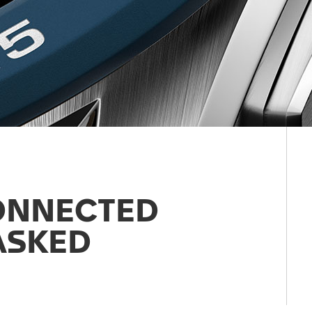
ONNECTED
ASKED