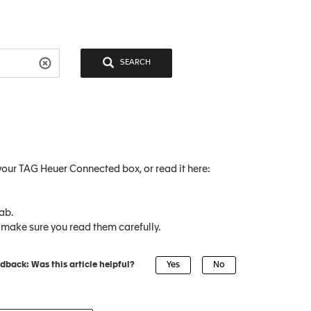
SEARCH
our TAG Heuer Connected box, or read it here:
ab.
 make sure you read them carefully.
dback: Was this article helpful?