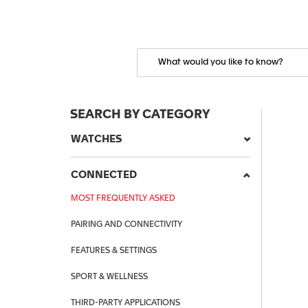
SEARCH BY CATEGORY
WATCHES
CONNECTED
MOST FREQUENTLY ASKED
PAIRING AND CONNECTIVITY
FEATURES & SETTINGS
SPORT & WELLNESS
THIRD-PARTY APPLICATIONS