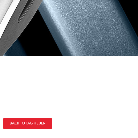
BACK TO TAG HEUER