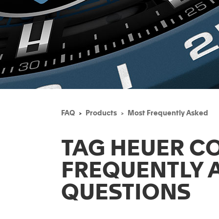
FAQ
Products
Most Frequently Asked
TAG HEUER C
FREQUENTLY 
QUESTIONS