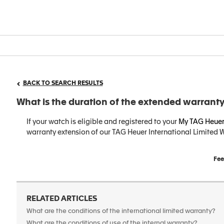
BACK TO SEARCH RESULTS
What is the duration of the extended warranty
If your watch is eligible and registered to your
My TAG Heuer
warranty extension of our TAG Heuer International Limited W
Fee
RELATED ARTICLES
What are the conditions of the international limited warranty?
What are the conditions of use of the internal warranty?