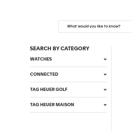
SEARCH BY CATEGORY
WATCHES
CONNECTED
TAG HEUER GOLF
TAG HEUER MAISON