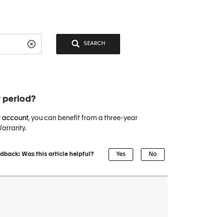
SEARCH
 period?
 account
, you can benefit from a three-year
arranty.
dback: Was this article helpful?