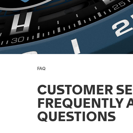
FAQ
CUSTOMER SE
FREQUENTLY 
QUESTIONS