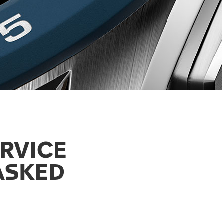
RVICE
ASKED