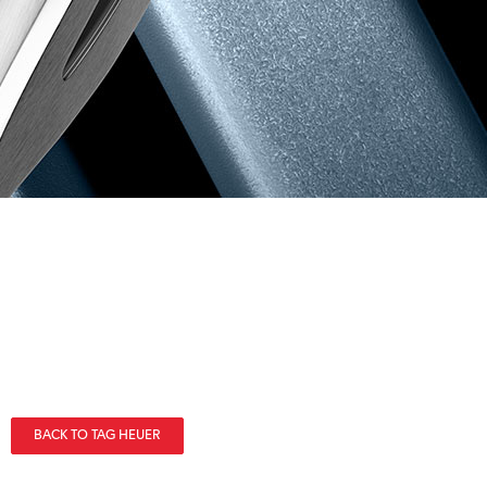
BACK TO TAG HEUER