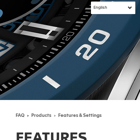
FAQ
Products
Features & Settings
FEATURES