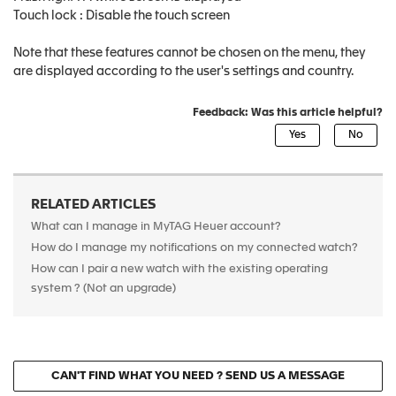
Touch lock : Disable the touch screen
Note that these features cannot be chosen on the menu, they
are displayed according to the user's settings and country.
Feedback: Was this article helpful?
RELATED ARTICLES
What can I manage in MyTAG Heuer account?
How do I manage my notifications on my connected watch?
How can I pair a new watch with the existing operating
system ? (Not an upgrade)
CAN'T FIND WHAT YOU NEED ? SEND US A MESSAGE