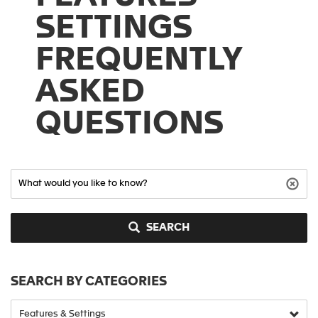
SETTINGS
FREQUENTLY
ASKED
QUESTIONS
SEARCH
SEARCH BY CATEGORIES