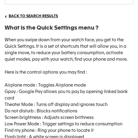
BACK TO SEARCH RESULTS
What is the Quick Settings menu ?
When you swipe down from your watch face, you get to the
Quick Settings. It is a set of shortcuts that will allow you, in a
single move, to reduce your battery consumption, activate
quiet modes, pay with your watch, find your phone and more.
Here is the control options you may find :
Airplane mode : Toggles Airplane mode
Gpay : Google Pay allows you to pay by opening linked bank
card
Theater Mode : Turns off display and ignores touch
Do not disturb : Blocks notifications
Screen brightness : Adjusts screen brithness
Low Power Mode : Trigger settings to reduce consumption
Find my phone : Ring your phone to locate it
Flash light : A white screen is displayed