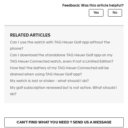
Feedback: Was this article helpful?
RELATED ARTICLES
Can I use the watch with TAG Heuer Golf app without the
phone?
Can I download the standalone TAG Heuer Golf app on my
TAG Heuer Connected watch, even if not a Limited Edition?
How fast the battery of my TAG Heuer Connected will be
drained when using TAG Heuer Golf app?
My watch is lost or stolen - what should I do?
My golf subscription renewed but is not active. What should I
do?
CAN'T FIND WHAT YOU NEED ? SEND US A MESSAGE