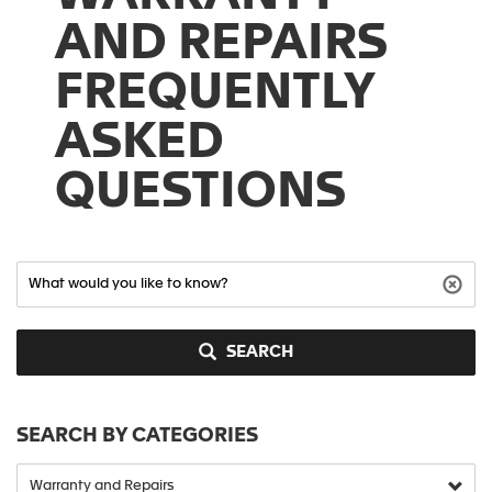
AND REPAIRS
FREQUENTLY
ASKED
QUESTIONS
SEARCH
SEARCH BY CATEGORIES