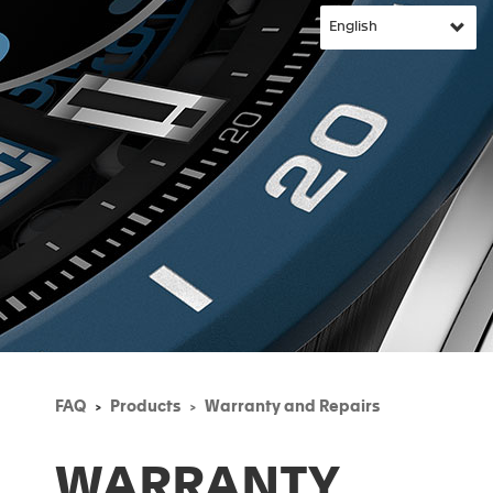
FAQ
Products
Warranty and Repairs
WARRANTY