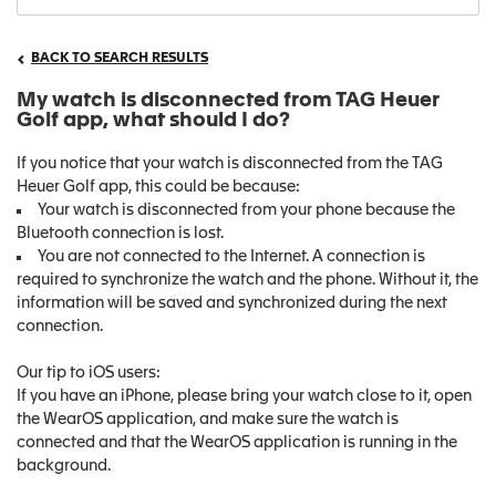
BACK TO SEARCH RESULTS
My watch is disconnected from TAG Heuer
Golf app, what should I do?
If you notice that your watch is disconnected from the TAG
Heuer Golf app, this could be because:
Your watch is disconnected from your phone because the
Bluetooth connection is lost.
You are not connected to the Internet. A connection is
required to synchronize the watch and the phone. Without it, the
information will be saved and synchronized during the next
connection.
Our tip to iOS users:
If you have an iPhone, please bring your watch close to it, open
the WearOS application, and make sure the watch is
connected and that the WearOS application is running in the
background.