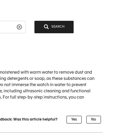
SEARCH
ly moistened with warm water to remove dust and
using detergents or soap, as these substances can
 Do not immerse the watch in water to prevent
, including ultrasonic cleaning and functional
. For full step-by-step instructions, you can
dback: Was this article helpful?