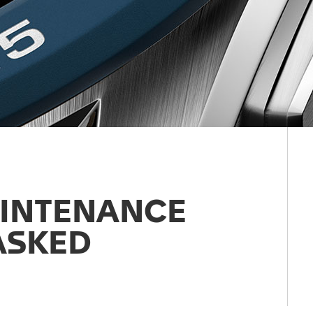
AINTENANCE
ASKED