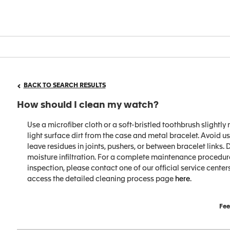
BACK TO SEARCH RESULTS
How should I clean my watch?
Use a microfiber cloth or a soft-bristled toothbrush slight
light surface dirt from the case and metal bracelet. Avoid 
leave residues in joints, pushers, or between bracelet links.
moisture infiltration. For a complete maintenance procedure
inspection, please contact one of our official service centers
access the detailed cleaning process page
here
.
Fee