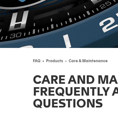
FAQ
Products
Care & Maintenance
CARE AND M
FREQUENTLY 
QUESTIONS