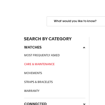
SEARCH BY CATEGORY
WATCHES
MOST FREQUENTLY ASKED
CARE & MAINTENANCE
MOVEMENTS
STRAPS & BRACELETS
WARRANTY
CONNECTED