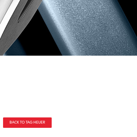
BACK TO TAG HEUER