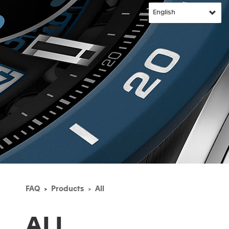
FAQ
Products
All
ALL