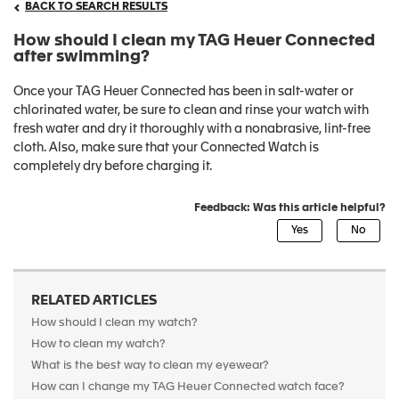
BACK TO SEARCH RESULTS
How should I clean my TAG Heuer Connected
after swimming?
Once your TAG Heuer Connected has been in salt-water or
chlorinated water, be sure to clean and rinse your watch with
fresh water and dry it thoroughly with a nonabrasive, lint-free
cloth. Also, make sure that your Connected Watch is
completely dry before charging it.
Feedback: Was this article helpful?
RELATED ARTICLES
How should I clean my watch?
How to clean my watch?
What is the best way to clean my eyewear?
How can I change my TAG Heuer Connected watch face?