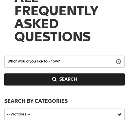
FREQUENTLY
ASKED
QUESTIONS
SEARCH
SEARCH BY CATEGORIES