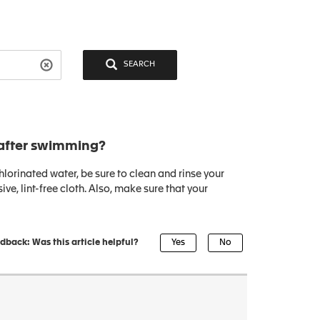
SEARCH
after swimming?
orinated water, be sure to clean and rinse your
ve, lint-free cloth. Also, make sure that your
dback: Was this article helpful?