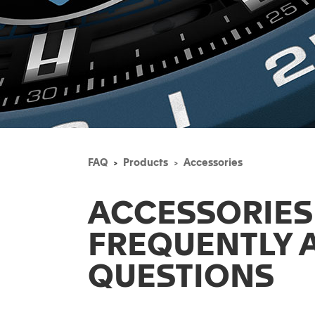
FAQ
Products
Accessories
ACCESSORIES
FREQUENTLY 
QUESTIONS