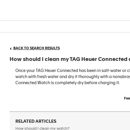
BACK TO SEARCH RESULTS
How should I clean my TAG Heuer Connected 
Once your TAG Heuer Connected has been in salt-water or chl
watch with fresh water and dry it thoroughly with a nonabrasi
Connected Watch is completely dry before charging it.
Fee
RELATED ARTICLES
How should I clean my watch?