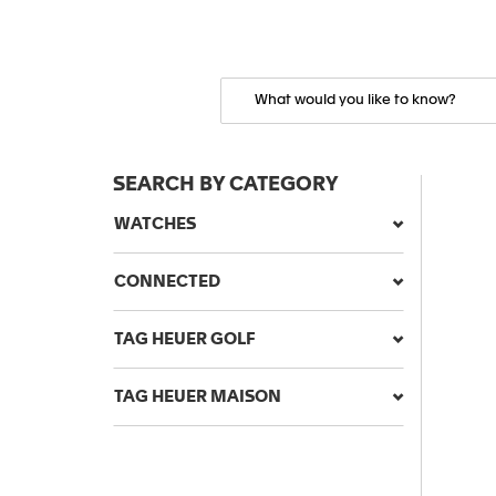
SEARCH BY CATEGORY
WATCHES
CONNECTED
TAG HEUER GOLF
TAG HEUER MAISON