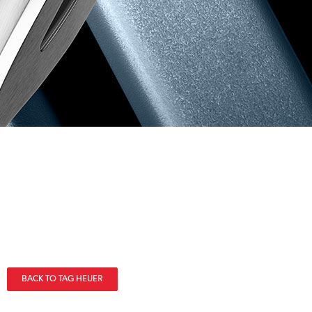
BACK TO TAG HEUER