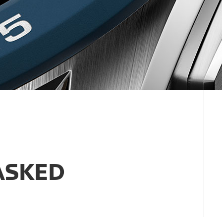
ASKED