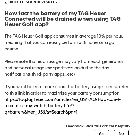
BACK TO SEARCH RESULTS
How fast the battery of my TAG Heuer
Connected will be drained when using TAG
Heuer Golf app?
The TAG Heuer Golf app consumes in average 10% per hour,
meaning that you can easily perform a 18 holes on a golf
course.
Please note that each usage may vary from each generation
and personal usage (ex: sport session during the day,
notifications, third-party apps...etc)
If you want to learn more about the battery usage, please refer
to this link in order to maximize your battery consumption :
https://faq.tagheuer.com/articles/en_US/FAQ/How-can-I-
maximize-my-watch-battery-life/?
q=battery&l=en_US&fs=Search&pn=1
Feedback: Was this article helpful?