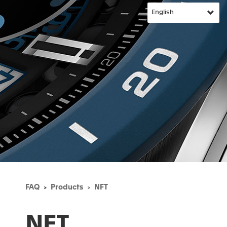
FAQ
Products
NFT
NFT