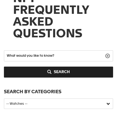
FREQUENTLY
ASKED
QUESTIONS
SEARCH
SEARCH BY CATEGORIES