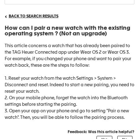
BACK TO SEARCH RESULTS
How can I pair a new watch with the existing
operating system ? (Not an upgrade)
This article concerns a watch that has already been paired to
the TAG Heuer Connected app under Wear OS 2 or Wear OS 3.
For example, if you changed your phone and want to pair your
watch back, these are the steps to follow:
1. Reset your watch from the watch Settings > System >
Disconnect and reset. Indeed to start a new pairing, you need to
reset your watch.
2. On your mobile phone, forget the watch into the Bluetooth
settings before starting the pairing.
3. Open your app on your phone and go to setting "Pair a new
watch". Then, you will be able to follow the pairing process.
Feedback: Was this article helpful?