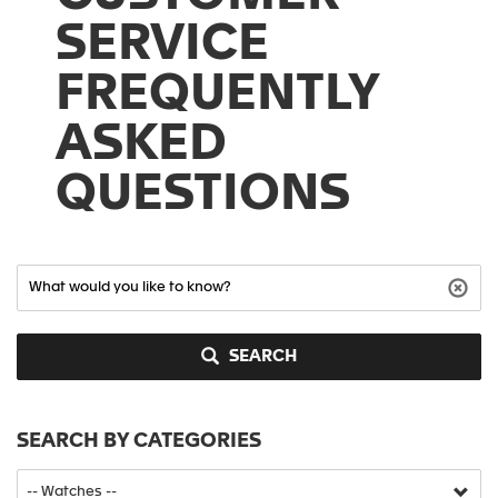
SERVICE
FREQUENTLY
ASKED
QUESTIONS
SEARCH
SEARCH BY CATEGORIES