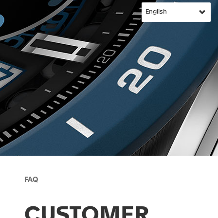
FAQ
CUSTOMER