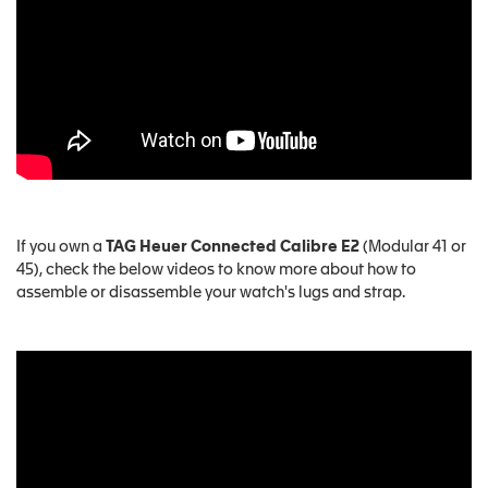
If you own a
TAG Heuer Connected Calibre E2
(Modular 41 or
45), check the below videos to know more about how to
assemble or disassemble your watch's lugs and strap.