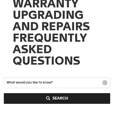
WARRANTY
UPGRADING
AND REPAIRS
FREQUENTLY
ASKED
QUESTIONS
SEARCH