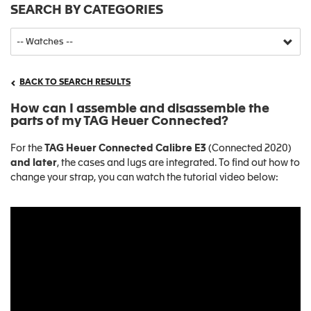
SEARCH BY CATEGORIES
BACK TO SEARCH RESULTS
How can I assemble and disassemble the
parts of my TAG Heuer Connected?
For the
TAG Heuer Connected Calibre E3
(Connected 2020)
and later
, the cases and lugs are integrated. To find out how to
change your strap, you can watch the tutorial video below: