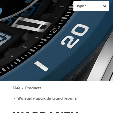
FAQ
Products
Warranty upgrading and repairs