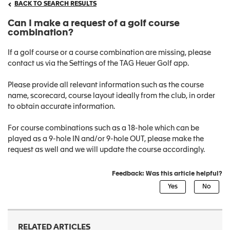
BACK TO SEARCH RESULTS
Can I make a request of a golf course
combination?
If a golf course or a course combination are missing, please
contact us via the Settings of the TAG Heuer Golf app.
Please provide all relevant information such as the course
name, scorecard, course layout ideally from the club, in order
to obtain accurate information.
For course combinations such as a 18-hole which can be
played as a 9-hole IN and/or 9-hole OUT, please make the
request as well and we will update the course accordingly.
Feedback: Was this article helpful?
RELATED ARTICLES