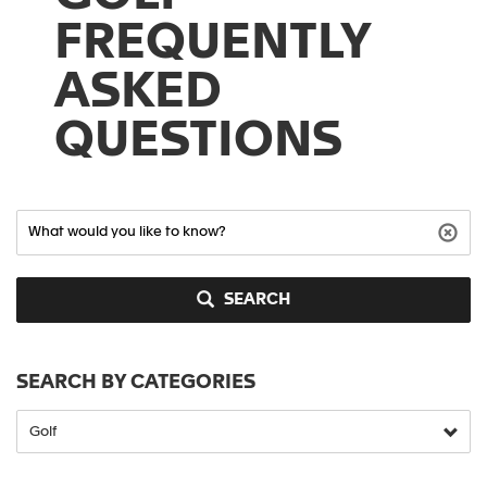
FREQUENTLY
ASKED
QUESTIONS
SEARCH
SEARCH BY CATEGORIES