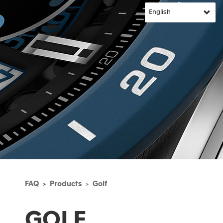
FAQ
Products
Golf
GOLF