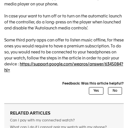
media player on your phone.
In case your want to turn off or to turn on the automatic launch
of the controller, do a long-press on the player when launched
and disable the ‘Autolaunch media controls’.
Some third party apps can offer to listen music offline, for these
ones you would require to have a premium subscription. To do
so, you would need to be connected to your headphones on
your watch, follow the steps in the article in order to pair your
device :
https://support.google.com/wearos/answer/6345084?
hl=
Feedback: Was this article helpful?
RELATED ARTICLES
Can I pay with my connected watch?
What can I do if I cannot pair my watch with my phone?