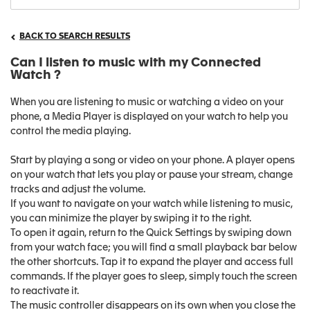
BACK TO SEARCH RESULTS
Can I listen to music with my Connected
Watch ?
When you are listening to music or watching a video on your
phone, a Media Player is displayed on your watch to help you
control the media playing.
Start by playing a song or video on your phone. A player opens
on your watch that lets you play or pause your stream, change
tracks and adjust the volume.
If you want to navigate on your watch while listening to music,
you can minimize the player by swiping it to the right.
To open it again, return to the Quick Settings by swiping down
from your watch face; you will find a small playback bar below
the other shortcuts. Tap it to expand the player and access full
commands. If the player goes to sleep, simply touch the screen
to reactivate it.
The music controller disappears on its own when you close the