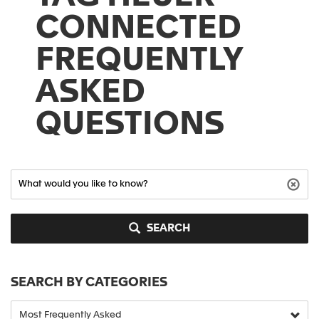
CONNECTED
FREQUENTLY
ASKED
QUESTIONS
SEARCH
SEARCH BY CATEGORIES