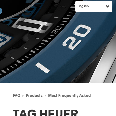
FAQ
Products
Most Frequently Asked
TAG HEUER