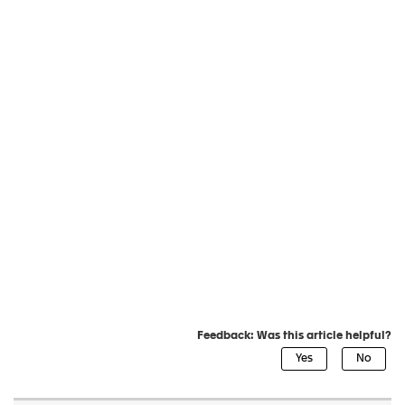
Feedback: Was this article helpful?