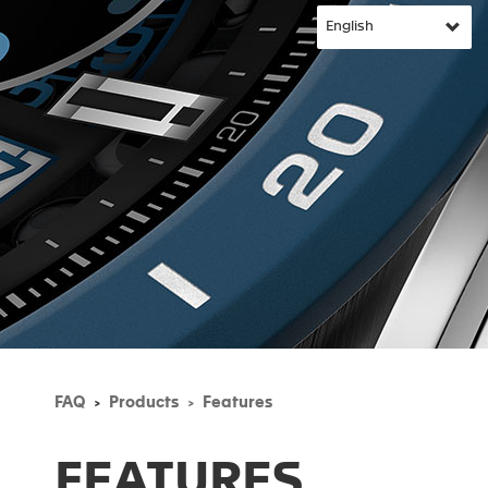
FAQ
Products
Features
FEATURES