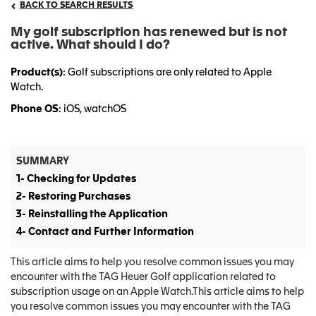
BACK TO SEARCH RESULTS
My golf subscription has renewed but is not
active. What should I do?
Product(s)
: Golf subscriptions are only related to Apple
Watch.
Phone OS
: iOS, watchOS
SUMMARY
1- Checking for Updates
2- Restoring Purchases
3- Reinstalling the Application
4- Contact and Further Information
This article aims to help you resolve common issues you may
encounter with the TAG Heuer Golf application related to
subscription usage on an Apple Watch.This article aims to help
you resolve common issues you may encounter with the TAG