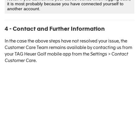
it is most probably because you have connected yourself to
another account.
4 - Contact and Further Information
In the case the above steps have not resolved your issue, the
Customer Care Team remains available by contacting us from
your TAG Heuer Golf mobile app from the
Settings > Contact
Customer Care
.