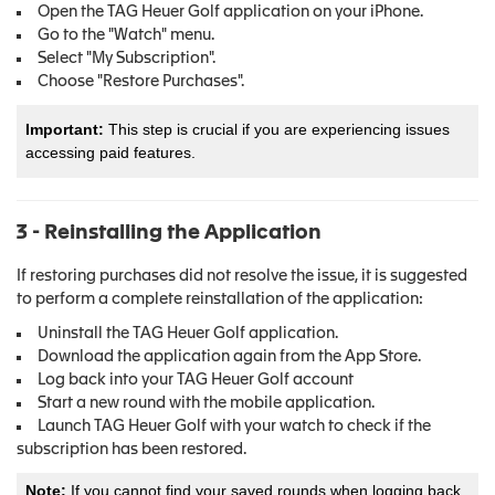
Open the TAG Heuer Golf application on your iPhone.
Go to the "Watch" menu.
Select "My Subscription".
Choose "Restore Purchases".
Important:
This step is crucial if you are experiencing issues
accessing paid features.
3 - Reinstalling the Application
If restoring purchases did not resolve the issue, it is suggested
to perform a complete reinstallation of the application:
Uninstall the TAG Heuer Golf application.
Download the application again from the App Store.
Log back into your TAG Heuer Golf account
Start a new round with the mobile application.
Launch TAG Heuer Golf with your watch to check if the
subscription has been restored.
Note:
If you cannot find your saved rounds when logging back,