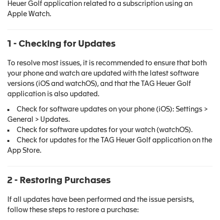
Heuer Golf application related to a subscription using an
Apple Watch.
1 - Checking for Updates
To resolve most issues, it is recommended to ensure that both
your phone and watch are updated with the latest software
versions (iOS and watchOS), and that the TAG Heuer Golf
application is also updated.
Check for software updates on your phone (iOS): Settings >
General > Updates.
Check for software updates for your watch (watchOS).
Check for updates for the TAG Heuer Golf application on the
App Store.
2 - Restoring Purchases
If all updates have been performed and the issue persists,
follow these steps to restore a purchase: