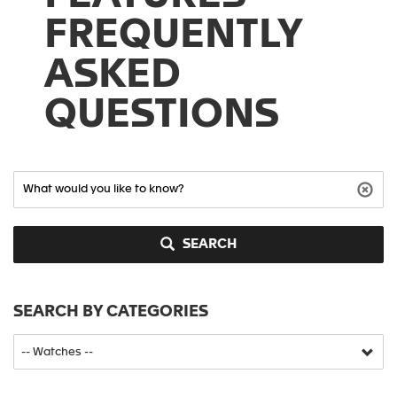
FREQUENTLY
ASKED
QUESTIONS
SEARCH
SEARCH BY CATEGORIES