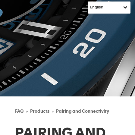
FAQ
Products
Pairing and Connectivity
PAIRING AND