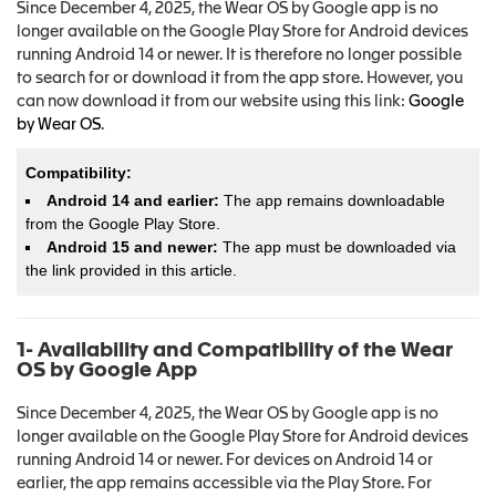
Since December 4, 2025, the Wear OS by Google app is no
longer available on the Google Play Store for Android devices
running Android 14 or newer. It is therefore no longer possible
to search for or download it from the app store. However, you
can now download it from our website using this link:
Google
by Wear OS
.
Compatibility:
Android 14 and earlier:
The app remains downloadable
from the Google Play Store.
Android 15 and newer:
The app must be downloaded via
the link provided in this article.
1- Availability and Compatibility of the Wear
OS by Google App
Since December 4, 2025, the Wear OS by Google app is no
longer available on the Google Play Store for Android devices
running Android 14 or newer. For devices on Android 14 or
earlier, the app remains accessible via the Play Store. For