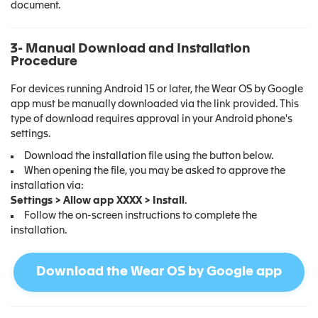
document.
3- Manual Download and Installation
Procedure
For devices running Android 15 or later, the Wear OS by Google
app must be manually downloaded via the link provided. This
type of download requires approval in your Android phone's
settings.
Download the installation file using the button below.
When opening the file, you may be asked to approve the
installation via:
Settings > Allow app XXXX > Install
.
Follow the on-screen instructions to complete the
installation.
Download the Wear OS by Google app