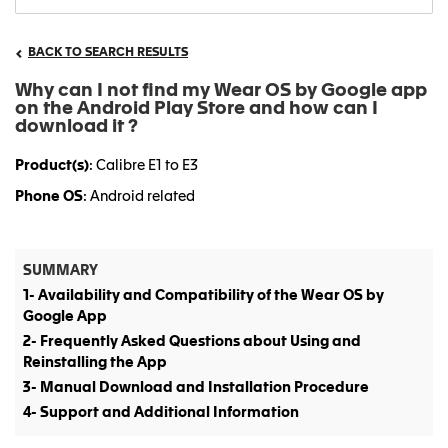
BACK TO SEARCH RESULTS
Why can I not find my Wear OS by Google app
on the Android Play Store and how can I
download it ?
Product(s)
: Calibre E1 to E3
Phone OS
: Android related
SUMMARY
1- Availability and Compatibility of the Wear OS by
Google App
2- Frequently Asked Questions about Using and
Reinstalling the App
3- Manual Download and Installation Procedure
4- Support and Additional Information