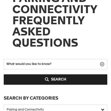
CONNECTIVITY
FREQUENTLY
ASKED
QUESTIONS
SEARCH
SEARCH BY CATEGORIES