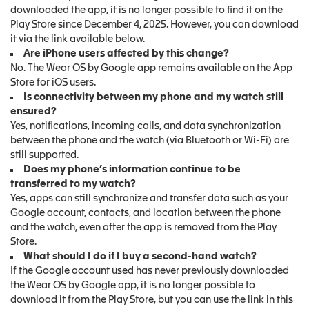
downloaded the app, it is no longer possible to find it on the
Play Store since December 4, 2025. However, you can download
it via the link available below.
Are iPhone users affected by this change?
No. The Wear OS by Google app remains available on the App
Store for iOS users.
Is connectivity between my phone and my watch still
ensured?
Yes, notifications, incoming calls, and data synchronization
between the phone and the watch (via Bluetooth or Wi-Fi) are
still supported.
Does my phone’s information continue to be
transferred to my watch?
Yes, apps can still synchronize and transfer data such as your
Google account, contacts, and location between the phone
and the watch, even after the app is removed from the Play
Store.
What should I do if I buy a second-hand watch?
If the Google account used has never previously downloaded
the Wear OS by Google app, it is no longer possible to
download it from the Play Store, but you can use the link in this