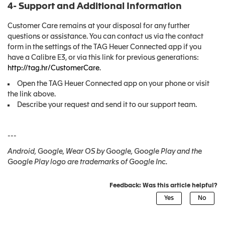
4- Support and Additional Information
Customer Care remains at your disposal for any further
questions or assistance. You can contact us via the contact
form in the settings of the TAG Heuer Connected app if you
have a Calibre E3, or via this link for previous generations:
http://tag.hr/CustomerCare
.
Open the TAG Heuer Connected app on your phone or visit
the link above.
Describe your request and send it to our support team.
---
Android, Google, Wear OS by Google, Google Play and the
Google Play logo are trademarks of Google Inc.
Feedback: Was this article helpful?