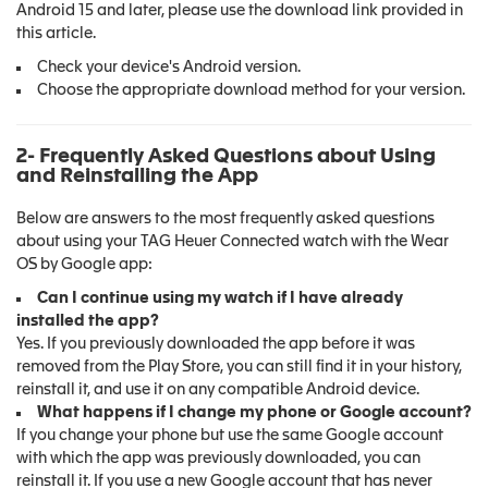
Android 15 and later, please use the download link provided in
this article.
Check your device's Android version.
Choose the appropriate download method for your version.
2- Frequently Asked Questions about Using
and Reinstalling the App
Below are answers to the most frequently asked questions
about using your TAG Heuer Connected watch with the Wear
OS by Google app:
Can I continue using my watch if I have already
installed the app?
Yes. If you previously downloaded the app before it was
removed from the Play Store, you can still find it in your history,
reinstall it, and use it on any compatible Android device.
What happens if I change my phone or Google account?
If you change your phone but use the same Google account
with which the app was previously downloaded, you can
reinstall it. If you use a new Google account that has never