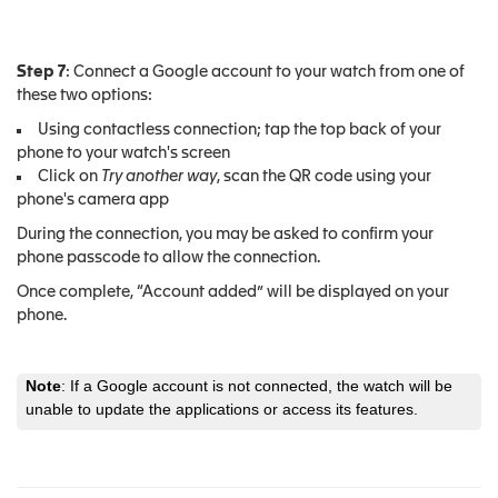
Step 7
: Connect a Google account to your watch from one of
these two options:
Using contactless connection; tap the top back of your
phone to your watch's screen
Click on
Try another way
, scan the QR code using your
phone's camera app
During the connection, you may be asked to confirm your
phone passcode to allow the connection.
Once complete, “Account added” will be displayed on your
phone.
Note
: If a Google account is not connected, the watch will be
unable to update the applications or access its features.