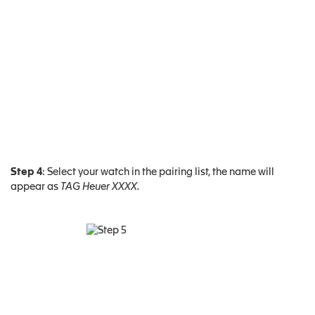
Step 4
: Select your watch in the pairing list, the name will
appear as
TAG Heuer XXXX.