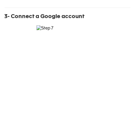
3- Connect a Google account