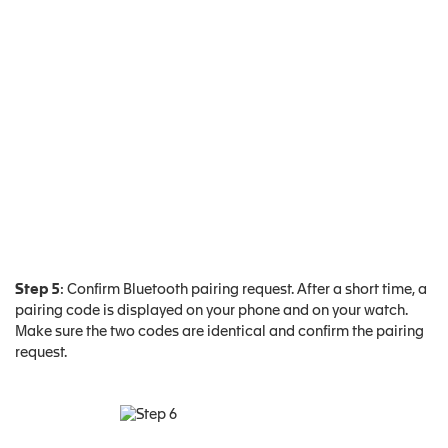
Step 5
: Confirm Bluetooth pairing request. After a short time, a
pairing code is displayed on your phone and on your watch.
Make sure the two codes are identical and confirm the pairing
request.