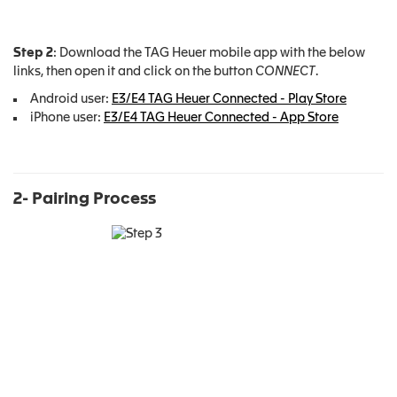
Step 2
: Download the TAG Heuer mobile app with the below
links, then open it and click on the button
CONNECT
.
Android user:
E3/E4 TAG Heuer Connected - Play Store
iPhone user:
E3/E4 TAG Heuer Connected - App Store
2- Pairing Process