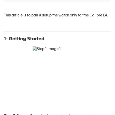
This article is to pair & setup the watch only for the Calibre E4.
1- Getting Started