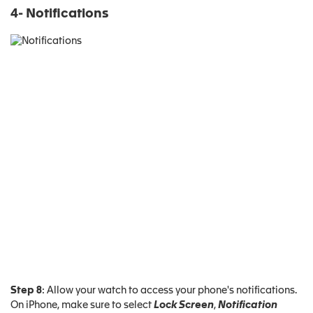
4- Notifications
Step 8
: Allow your watch to access your phone's notifications.
On iPhone, make sure to select
Lock Screen
,
Notification