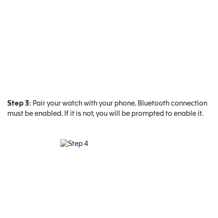
Step 3
: Pair your watch with your phone. Bluetooth connection
must be enabled. If it is not, you will be prompted to enable it.