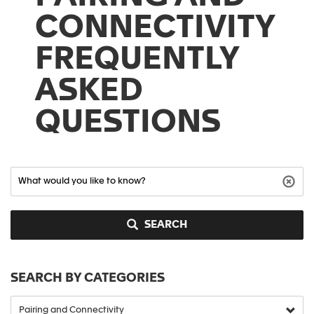
CONNECTIVITY
FREQUENTLY
ASKED
QUESTIONS
SEARCH
SEARCH BY CATEGORIES