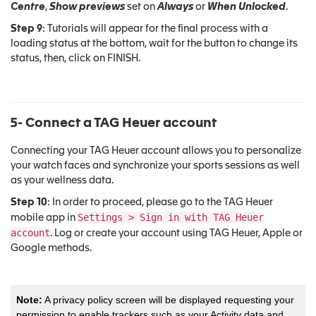
Centre
,
Show previews
set on
Always
or
When Unlocked
.
Step 9
: Tutorials will appear for the final process with a
loading status at the bottom, wait for the button to change its
status, then, click on FINISH.
5- Connect a TAG Heuer account
Connecting your TAG Heuer account allows you to personalize
your watch faces and synchronize your sports sessions as well
as your wellness data.
Step 10
: In order to proceed, please go to the TAG Heuer
Settings > Sign in with TAG Heuer
mobile app in
account
. Log or create your account using TAG Heuer, Apple or
Google methods.
Note:
A privacy policy screen will be displayed requesting your
permission to enable trackers such as your Activity data and