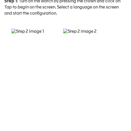
Step 1
: Turn on the watch by pressing the crown and click on
Tap to begin
on the screen. Select a language on the screen
and start the configuration.