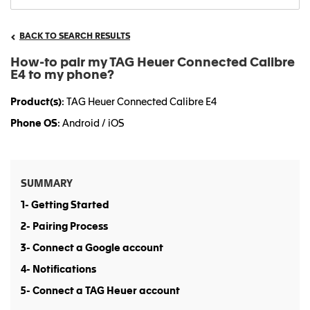
BACK TO SEARCH RESULTS
How-to pair my TAG Heuer Connected Calibre
E4 to my phone?
Product(s)
: TAG Heuer Connected Calibre E4
Phone OS
: Android / iOS
SUMMARY
1- Getting Started
2- Pairing Process
3- Connect a Google account
4- Notifications
5- Connect a TAG Heuer account