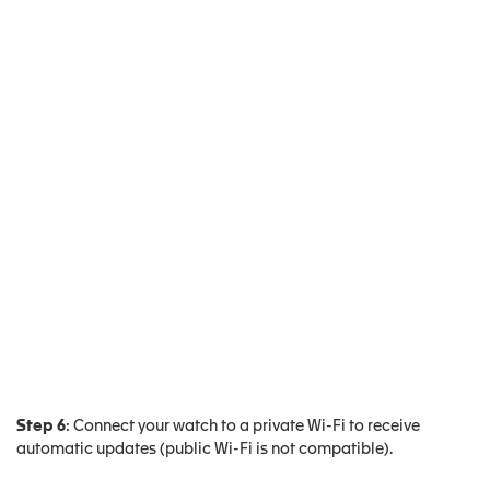
Step 6
: Connect your watch to a private Wi-Fi to receive
automatic updates (public Wi-Fi is not compatible).