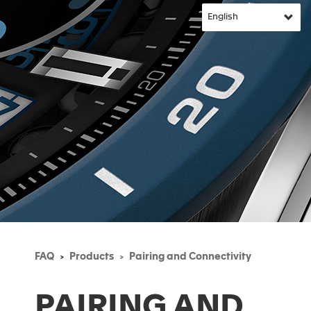
FAQ
Products
Pairing and Connectivity
PAIRING AND