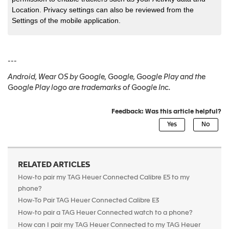
Location. Privacy settings can also be reviewed from the
Settings of the mobile application.
---
Android, Wear OS by Google, Google, Google Play and the
Google Play logo are trademarks of Google Inc.
Feedback: Was this article helpful?
RELATED ARTICLES
How-to pair my TAG Heuer Connected Calibre E5 to my
phone?
How-To Pair TAG Heuer Connected Calibre E3
How-to pair a TAG Heuer Connected watch to a phone?
How can I pair my TAG Heuer Connected to my TAG Heuer