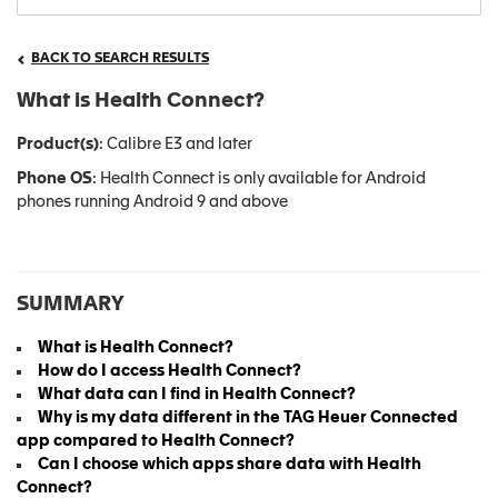
BACK TO SEARCH RESULTS
What is Health Connect?
Product(s)
: Calibre E3 and later
Phone OS
: Health Connect is only available for Android
phones running Android 9 and above
SUMMARY
What is Health Connect?
How do I access Health Connect?
What data can I find in Health Connect?
Why is my data different in the TAG Heuer Connected
app compared to Health Connect?
Can I choose which apps share data with Health
Connect?