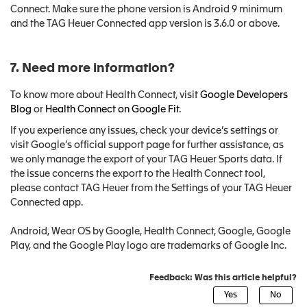
Connect. Make sure the phone version is Android 9 minimum
and the TAG Heuer Connected app version is 3.6.0 or above.
7. Need more information?
To know more about Health Connect, visit
Google Developers
Blog
or
Health Connect on Google Fit
.
If you experience any issues, check your device’s settings or
visit Google’s official support page for further assistance, as
we only manage the export of your TAG Heuer Sports data. If
the issue concerns the export to the Health Connect tool,
please contact TAG Heuer from the Settings of your TAG Heuer
Connected app.
Android, Wear OS by Google, Health Connect, Google, Google
Play, and the Google Play logo are trademarks of Google Inc.
Feedback: Was this article helpful?