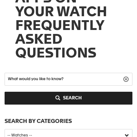
YOUR WATCH
FREQUENTLY
ASKED
QUESTIONS
SEARCH
SEARCH BY CATEGORIES