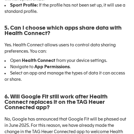
Sport Profile:
If the profile has not been set up, it will use a
standard profile.
5. Can I choose which apps share data with
Health Connect?
Yes. Health Connect allows users to control data sharing
preferences. You can:
Open
Health Connect
from your device settings.
Navigate to
App Permissions
.
Select an app and manage the types of data it can access
or share.
6. Will Google Fit still work after Health
Connect replaces it on the TAG Heuer
Connected app?
No, Google has announced that Google Fit will be phased out
in June 2025. For this reason, we have already made the
change in the TAG Heuer Connected app to welcome Health