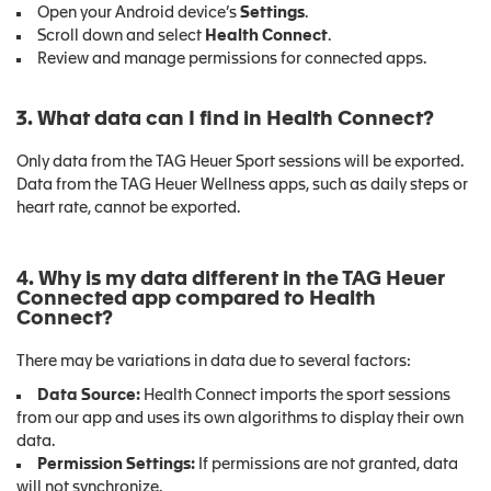
Open your Android device’s
Settings
.
Scroll down and select
Health Connect
.
Review and manage permissions for connected apps.
3. What data can I find in Health Connect?
Only data from the TAG Heuer Sport sessions will be exported.
Data from the TAG Heuer Wellness apps, such as daily steps or
heart rate, cannot be exported.
4. Why is my data different in the TAG Heuer
Connected app compared to Health
Connect?
There may be variations in data due to several factors:
Data Source:
Health Connect imports the sport sessions
from our app and uses its own algorithms to display their own
data.
Permission Settings:
If permissions are not granted, data
will not synchronize.