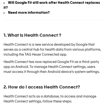
Will Google Fit still work after Health Connect replaces
it?
Need more information?
1. What is Health Connect
?
Health Connect is a new service developed by Google that
serves as a central hub for health data from various platforms,
including the TAG Heuer Connected app.
Health Connect has now replaced Google Fit as a third-party
app on Android. To manage Health Connect settings, users
must access it through their Android device’s system settings.
2. How do I access Health Connect?
Health Connect acts as a database, to access and manage
Health Connect settings, follow these steps: