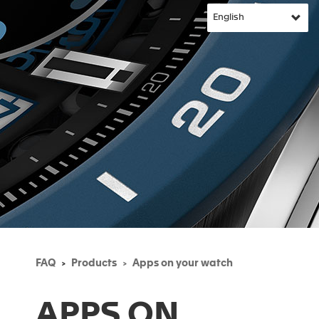
FAQ
Products
Apps on your watch
APPS ON