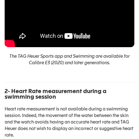
The TAG Heuer Sports app and Swimming are available for
Calibre E3 (2020) and later generations.
2- Heart Rate measurement during a
swimming session
Heart rate measurement is not available during a swimming
session. Indeed, the movement of the water between the skin
and the watch avoids having an accurate heart rate and TAG
Heuer does not wish to display an incorrect or suggestive heart
rate.