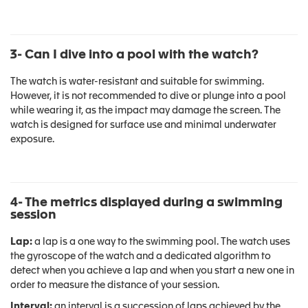
3- Can I dive into a pool with the watch?
The watch is water-resistant and suitable for swimming.
However, it is not recommended to dive or plunge into a pool
while wearing it, as the impact may damage the screen. The
watch is designed for surface use and minimal underwater
exposure.
4- The metrics displayed during a swimming
session
Lap:
a lap is a one way to the swimming pool. The watch uses
the gyroscope of the watch and a dedicated algorithm to
detect when you achieve a lap and when you start a new one in
order to measure the distance of your session.
Interval:
an interval is a succession of laps achieved by the