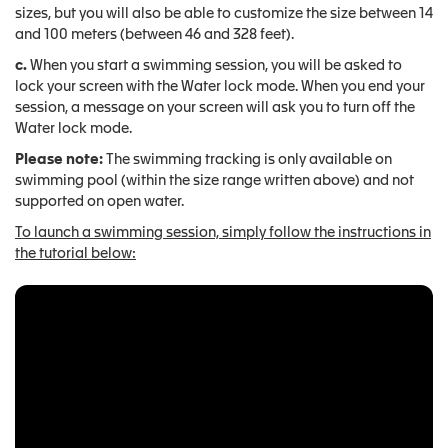
sizes, but you will also be able to customize the size between 14
and 100 meters (between 46 and 328 feet).
c.
When you start a swimming session, you will be asked to
lock your screen with the Water lock mode. When you end your
session, a message on your screen will ask you to turn off the
Water lock mode.
Please note:
The swimming tracking is only available on
swimming pool (within the size range written above) and not
supported on open water.
To launch a swimming session, simply follow the instructions in
the tutorial below: