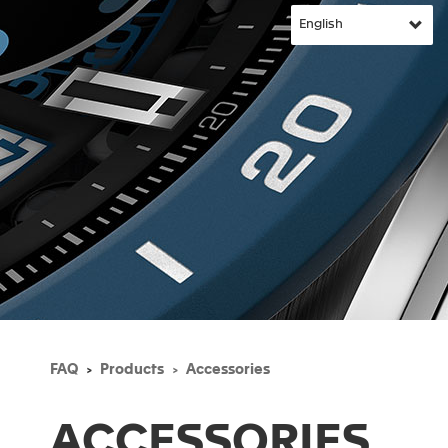
FAQ
Products
Accessories
ACCESSORIES