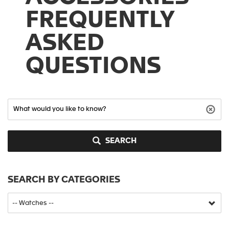
FREQUENTLY
ASKED
QUESTIONS
SEARCH
SEARCH BY CATEGORIES