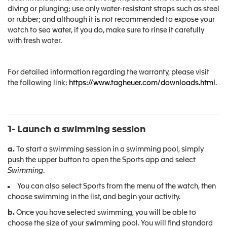
diving or plunging; use only water-resistant straps such as steel
or rubber; and although it is not recommended to expose your
watch to sea water, if you do, make sure to rinse it carefully
with fresh water.
For detailed information regarding the warranty, please visit
the following link:
https://www.tagheuer.com/downloads.html
.
1- Launch a swimming session
a.
To start a swimming session in a swimming pool, simply
push the upper button to open the Sports app and select
Swimming
.
You can also select Sports from the menu of the watch, then
choose swimming in the list, and begin your activity.
b.
Once you have selected swimming, you will be able to
choose the size of your swimming pool. You will find standard