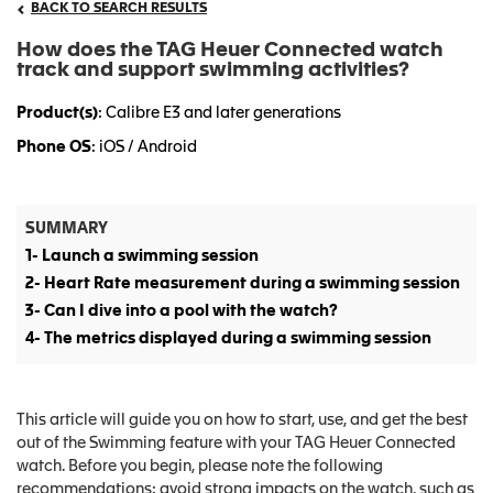
BACK TO SEARCH RESULTS
How does the TAG Heuer Connected watch
track and support swimming activities?
Product(s)
: Calibre E3 and later generations
Phone OS
: iOS / Android
SUMMARY
1- Launch a swimming session
2- Heart Rate measurement during a swimming session
3- Can I dive into a pool with the watch?
4- The metrics displayed during a swimming session
This article will guide you on how to start, use, and get the best
out of the Swimming feature with your TAG Heuer Connected
watch. Before you begin, please note the following
recommendations: avoid strong impacts on the watch, such as