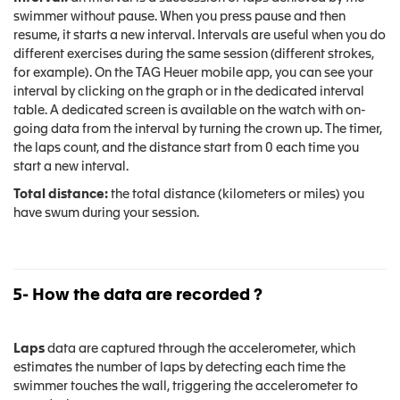
swimmer without pause. When you press pause and then
resume, it starts a new interval. Intervals are useful when you do
different exercises during the same session (different strokes,
for example). On the TAG Heuer mobile app, you can see your
interval by clicking on the graph or in the dedicated interval
table. A dedicated screen is available on the watch with on-
going data from the interval by turning the crown up. The timer,
the laps count, and the distance start from 0 each time you
start a new interval.
Total distance:
the total distance (kilometers or miles) you
have swum during your session.
5- How the data are recorded ?
Laps
data are captured through the accelerometer, which
estimates the number of laps by detecting each time the
swimmer touches the wall, triggering the accelerometer to