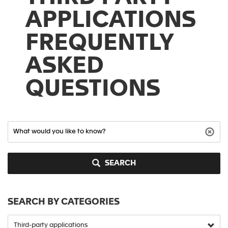
APPLICATIONS
FREQUENTLY
ASKED
QUESTIONS
SEARCH
SEARCH BY CATEGORIES