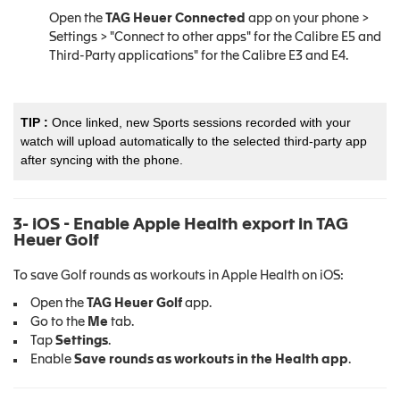
Open the
TAG Heuer Connected
app on your phone >
Settings > "Connect to other apps" for the Calibre E5 and
Third-Party applications" for the Calibre E3 and E4.
TIP :
Once linked, new Sports sessions recorded with your
watch will upload automatically to the selected third-party app
after syncing with the phone.
3- iOS - Enable Apple Health export in TAG
Heuer Golf
To save Golf rounds as workouts in Apple Health on iOS:
Open the
TAG Heuer Golf
app.
Go to the
Me
tab.
Tap
Settings
.
Enable
Save rounds as workouts in the Health app
.