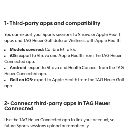
1- Third-party apps and compatibility
You can export your Sports sessions to Strava or Apple Health
apps and TAG Heuer Golf data or Wellness with Apple Health.
Models covered
: Calibre E3 to E5.
iOS
: export to Strava and Apple Health from the TAG Heuer
Connected app.
Android
: export to Strava and Health Connect from the TAG
Heuer Connected app.
Golf on iOS
: export to Apple Health from the TAG Heuer Golf
app.
2- Connect third-party apps in TAG Heuer
Connected
Use the TAG Heuer Connected app to link your account, so
future Sports sessions upload automatically.