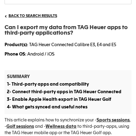
BACK TO SEARCH RESULTS
Can I export my data from TAG Heuer apps to
third-party applications?
Product(s)
: TAG Heuer Connected Calibre E3, E4 and E5
Phone OS
: Android / iOS
SUMMARY
1- Third-party apps and compatibility
2- Connect third-party apps in TAG Heuer Connected
3- Enable Apple Health export in TAG Heuer Golf
4- What gets synced and useful notes
This article explains how to synchronize your -
Sports sessions
,
-
Golf sessions
and -
Wellness data
to third-party-apps, using
the TAG Heuer mobile app or the TAG Heuer Golf app.