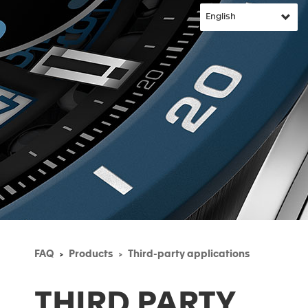
FAQ
Products
Third-party applications
THIRD PARTY