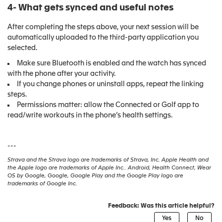
4- What gets synced and useful notes
After completing the steps above, your next session will be
automatically uploaded to the third-party application you
selected.
Make sure Bluetooth is enabled and the watch has synced
with the phone after your activity.
If you change phones or uninstall apps, repeat the linking
steps.
Permissions matter: allow the Connected or Golf app to
read/write workouts in the phone’s health settings.
---
Strava and the Strava logo are trademarks of Strava, Inc. Apple Health and
the Apple logo are trademarks of Apple Inc.. Android, Health Connect, Wear
OS by Google, Google, Google Play and the Google Play logo are
trademarks of Google Inc.
Feedback: Was this article helpful?