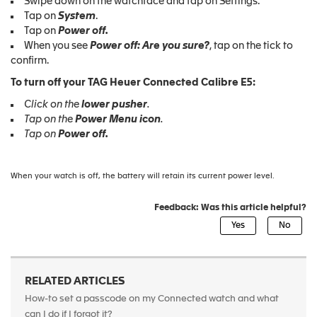
Swipe down on the watchface and tap on Settings.
Tap on
System
.
Tap on
Power
off.
When you see
Power
off: Are you sure?
, tap on the tick to
confirm.
To turn off your TAG Heuer Connected Calibre E5:
Click on the
lower pusher
.
Tap on the
Power Menu icon
.
Tap on
Power
off.
When your watch is off, the battery will retain its current power level.
Feedback: Was this article helpful?
RELATED ARTICLES
How-to set a passcode on my Connected watch and what
can I do if I forgot it?