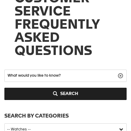
SERVICE
FREQUENTLY
ASKED
QUESTIONS
SEARCH
SEARCH BY CATEGORIES