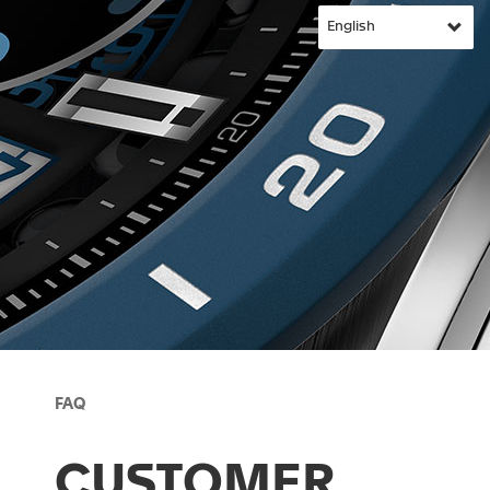
FAQ
CUSTOMER