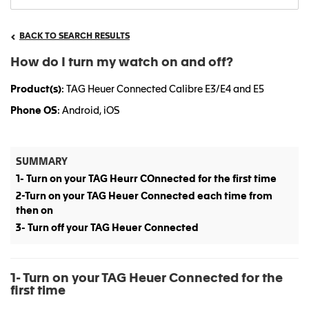
BACK TO SEARCH RESULTS
How do I turn my watch on and off?
Product(s)
: TAG Heuer Connected Calibre E3/E4 and E5
Phone OS
: Android, iOS
SUMMARY
1- Turn on your TAG Heurr COnnected for the first time
2-Turn on your TAG Heuer Connected each time from
then on
3- Turn off your TAG Heuer Connected
1- Turn on your TAG Heuer Connected for the
first time