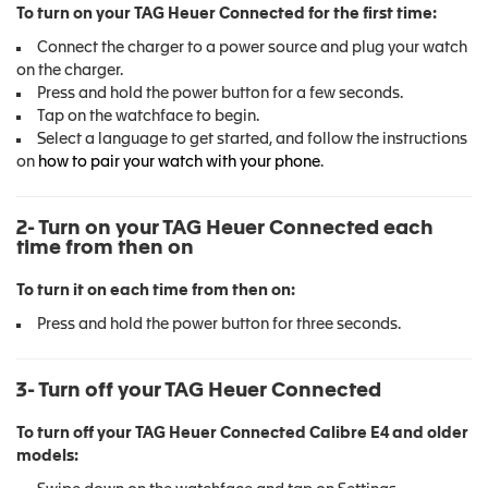
To turn on your TAG Heuer Connected for the first time:
Connect the charger to a power source and plug your watch
on the charger.
Press and hold the power button for a few seconds.
Tap on the watchface to begin.
Select a language to get started, and follow the instructions
on
how to pair your watch with your phone
.
2- Turn on your TAG Heuer Connected each
time from then on
To turn it on each time from then on:
Press and hold the power button for three seconds.
3- Turn off your TAG Heuer Connected
To turn off your TAG Heuer Connected Calibre E4 and older
models: