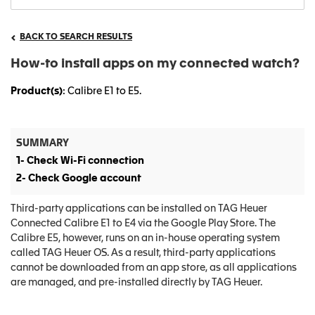
BACK TO SEARCH RESULTS
How-to install apps on my connected watch?
Product(s)
: Calibre E1 to E5.
SUMMARY
1- Check Wi-Fi connection
2- Check Google account
Third-party applications can be installed on TAG Heuer
Connected Calibre E1 to E4 via the Google Play Store. The
Calibre E5, however, runs on an in-house operating system
called TAG Heuer OS. As a result, third-party applications
cannot be downloaded from an app store, as all applications
are managed, and pre-installed directly by TAG Heuer.