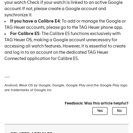
your watch Check if your watch is linked to an active Google
account. If not, please create a Google account and
synchronize it.
If you have a Calibre E4
: To add or manage the Google or
TAG Heuer accounts, please go to the TAG Heuer phone app.
For Calibre E5
: The Calibre E5 functions exclusively with
TAG Heuer OS, making a Google account unnecessary for
accessing all watch features. However, it is essential to create
and log in to an account on the dedicated TAG Heuer
Connected application for Calibre E5.
---
Android, Wear OS by Google, Google, Google Play and the Google Play logo
are trademarks of Google Inc
Feedback: Was this article helpful?