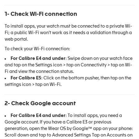
1- Check Wi-Fi connection
To install apps, your watch must be connected to a private Wi-
Fi; a public Wi-Fi won't work as it needs a validation through a
web portal.
To check your Wi-Fi connection:
For Calibre E4 and under
: Swipe down on your watch face
and tap on the Settings icon > tap on Connectivity > tap on Wi-
Fi and view the connection status.
For Calibre E5
: Click on the bottom pusher, then tap on the
settings icon > tap on Wi-Fi.
2- Check Google account
For Calibre E4 and under
: To install apps, you need a
Google account. If you have a Calibre E3 or previous
generation, open the Wear OS by Google™ app on your phone:
Scroll down and tap to Advanced Settings Tap on Accounts on