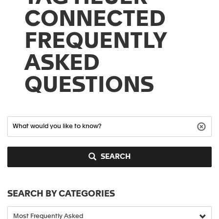
CONNECTED
FREQUENTLY
ASKED
QUESTIONS
SEARCH
SEARCH BY CATEGORIES