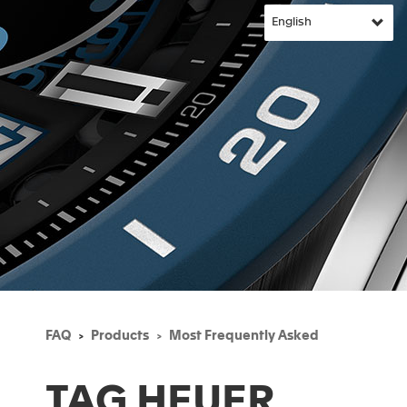
FAQ
Products
Most Frequently Asked
TAG HEUER