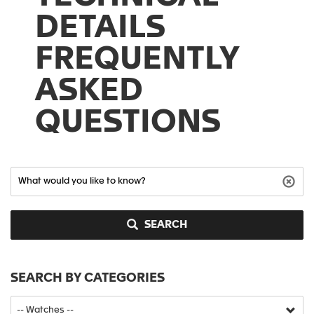
DETAILS
FREQUENTLY
ASKED
QUESTIONS
SEARCH
SEARCH BY CATEGORIES