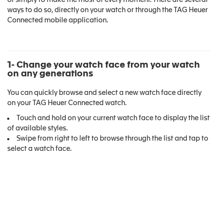
or simply to make the most of every moment. There are several
ways to do so, directly on your watch or through the TAG Heuer
Connected mobile application.
1- Change your watch face from your watch
on any generations
You can quickly browse and select a new watch face directly
on your TAG Heuer Connected watch.
Touch and hold on your current watch face to display the list
of available styles.
Swipe from right to left to browse through the list and tap to
select a watch face.