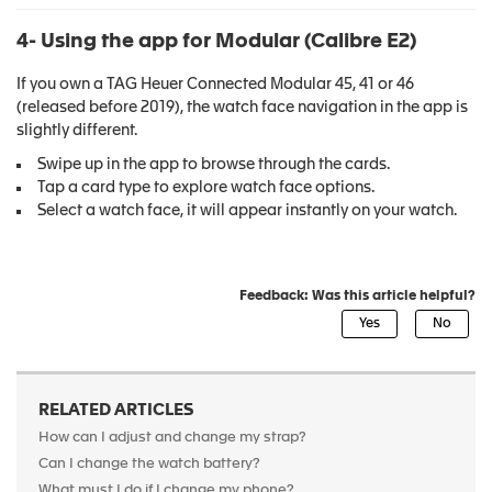
4- Using the app for Modular
(Calibre E2)
If you own a TAG Heuer Connected Modular 45, 41 or 46
(released before 2019), the watch face navigation in the app is
slightly different.
Swipe up in the app to browse through the cards.
Tap a card type to explore watch face options.
Select a watch face, it will appear instantly on your watch.
Feedback: Was this article helpful?
RELATED ARTICLES
How can I adjust and change my strap?
Can I change the watch battery?
What must I do if I change my phone?