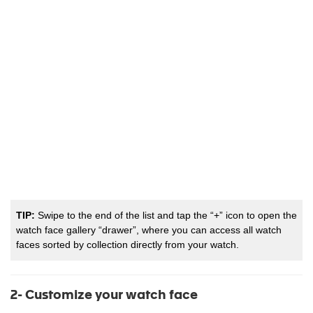
TIP:
Swipe to the end of the list and tap the “+” icon to open the
watch face gallery “drawer”, where you can access all watch
faces sorted by collection directly from your watch.
2- Customize your watch face