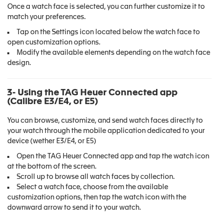
Once a watch face is selected, you can further customize it to
match your preferences.
Tap on the Settings icon located below the watch face to
open customization options.
Modify the available elements depending on the watch face
design.
3- Using the TAG Heuer Connected app
(Calibre E3/E4, or E5)
You can browse, customize, and send watch faces directly to
your watch through the mobile application dedicated to your
device (wether E3/E4, or E5)
Open the TAG Heuer Connected app and tap the watch icon
at the bottom of the screen.
Scroll up to browse all watch faces by collection.
Select a watch face, choose from the available
customization options, then tap the watch icon with the
downward arrow to send it to your watch.