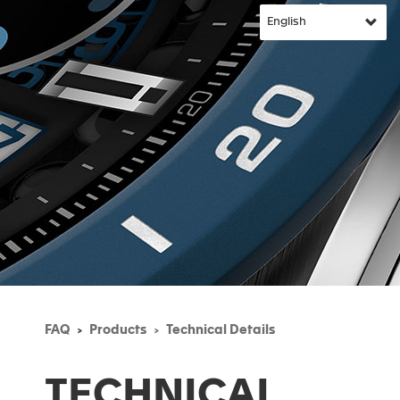
FAQ
Products
Technical Details
TECHNICAL