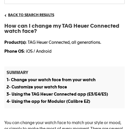
BACK TO SEARCH RESULTS
How can I change my TAG Heuer Connected
watch face?
Product(s)
: TAG Heuer Connected, all generations.
Phone OS
: iOS / Android
SUMMARY
1- Change your watch face from your watch
2- Customize your watch face
3- Using the TAG Heuer Connected app (E3/E4/E5)
4- Using the app for Modular (Calibre E2)
You can change your watch face to match your style or mood,