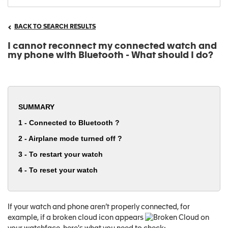
BACK TO SEARCH RESULTS
I cannot reconnect my connected watch and
my phone with Bluetooth - What should I do?
SUMMARY
1 - Connected to Bluetooth ?
2 - Airplane mode turned off ?
3 - To restart your watch
4 - To reset your watch
If your watch and phone aren’t properly connected, for
example, if a broken cloud icon appears
on