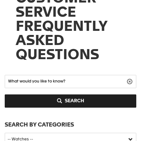
SERVICE
FREQUENTLY
ASKED
QUESTIONS
SEARCH
SEARCH BY CATEGORIES