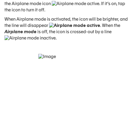
the Airplane mode icon
. If it’s on, tap
the icon to turn it off.
When Airplane mode is activated, the icon will be brighter, and
the line will disappear
. When the
Airplane mode
is off, the icon is crossed-out by a line
.