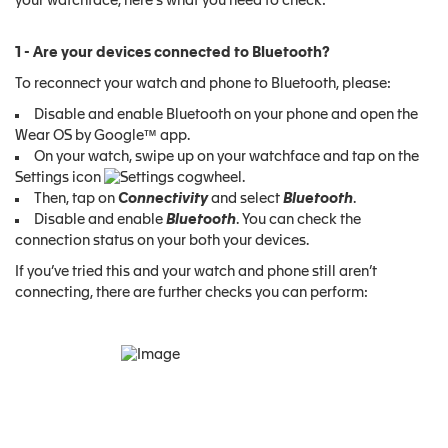
your watchface, here's what you need to check:
1 - Are your devices connected to Bluetooth?
To reconnect your watch and phone to Bluetooth, please:
Disable and enable Bluetooth on your phone and open the
Wear OS by Google™ app.
On your watch, swipe up on your watchface and tap on the
Settings icon
.
Then, tap on
Connectivity
and select
Bluetooth
.
Disable and enable
Bluetooth
. You can check the
connection status on your both your devices.
If you’ve tried this and your watch and phone still aren’t
connecting, there are further checks you can perform: