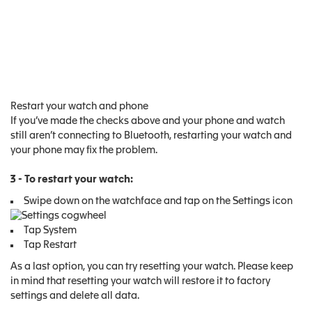
Restart your watch and phone
If you’ve made the checks above and your phone and watch
still aren’t connecting to Bluetooth, restarting your watch and
your phone may fix the problem.
3 - To restart your watch:
Swipe down on the watchface and tap on the Settings icon
Tap System
Tap Restart
As a last option, you can try resetting your watch. Please keep
in mind that resetting your watch will restore it to factory
settings and delete all data.