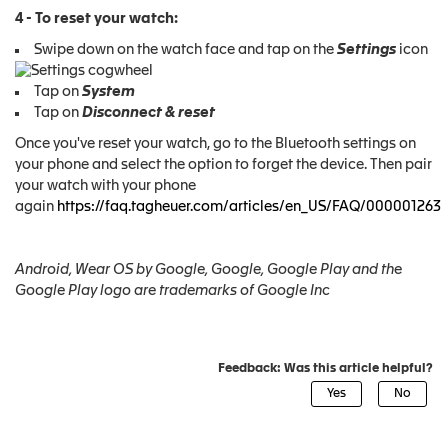
4 - To reset your watch:
Swipe down on the watch face and tap on the
Settings
icon
Tap on
System
Tap on
Disconnect & reset
Once you've reset your watch, go to the Bluetooth settings on
your phone and select the option to forget the device. Then pair
your watch with your phone
again
https://faq.tagheuer.com/articles/en_US/FAQ/000001263
Android, Wear OS by Google, Google, Google Play and the
Google Play logo are trademarks of Google Inc
Feedback: Was this article helpful?