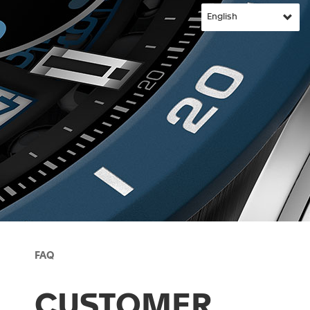
FAQ
CUSTOMER