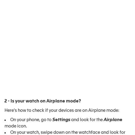
2 - Is your watch on Airplane mode?
Here's how to check if your devices are on Airplane mode:
On your phone, go to
Settings
and look for the
Airplane
mode icon.
On your watch, swipe down on the watchface and look for