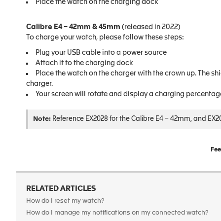
Place the watch on the charging dock
Calibre E4 – 42mm & 45mm
(released in 2022)
To charge your watch, please follow these steps:
Plug your USB cable into a power source
Attach it to the charging dock
Place the watch on the charger with the crown up. The shiel
charger.
Your screen will rotate and display a charging percentag
Note:
Reference EX2028 for the Calibre E4 – 42mm, and EX20
Fee
RELATED ARTICLES
How do I reset my watch?
How do I manage my notifications on my connected watch?