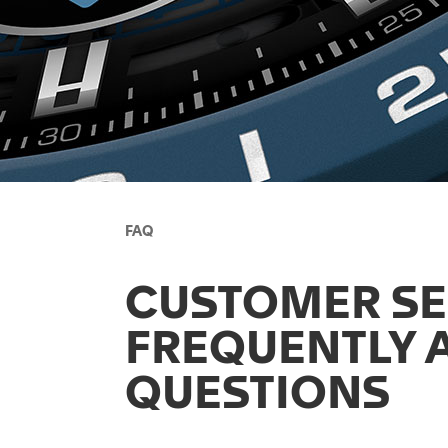
FAQ
CUSTOMER SE
FREQUENTLY 
QUESTIONS