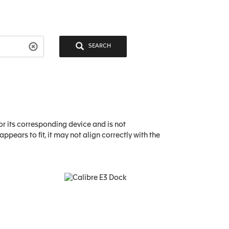
SEARCH
or its corresponding device and is not
pears to fit, it may not align correctly with the