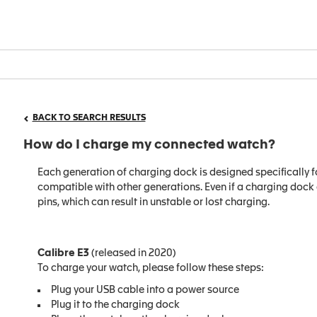
BACK TO SEARCH RESULTS
How do I charge my connected watch?
Each generation of charging dock is designed specifically f
compatible with other generations. Even if a charging dock ap
pins, which can result in unstable or lost charging.
Calibre E3
(released in 2020)
To charge your watch, please follow these steps:
Plug your USB cable into a power source
Plug it to the charging dock