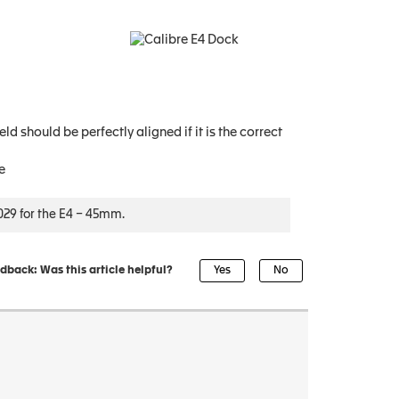
d should be perfectly aligned if it is the correct
e
29 for the E4 – 45mm.
dback: Was this article helpful?