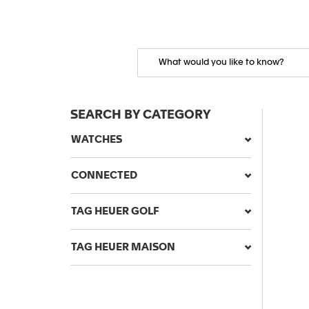
SEARCH BY CATEGORY
WATCHES
CONNECTED
TAG HEUER GOLF
TAG HEUER MAISON