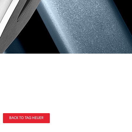
BACK TO TAG HEUER