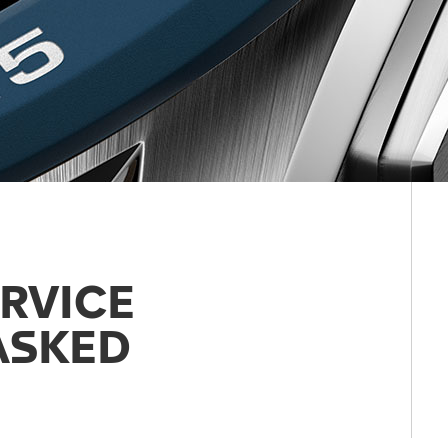
RVICE
ASKED