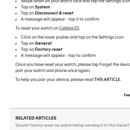
Swipe down on your watch face and tap the Settings ico
Tap on
System
Tap on
Disconnect & reset
A message will appear - tap it to confirm
To reset your watch on
Calibre E5
:
Click on the lower pusher and tap on the Settings icon
Tap on
General
Tap on
Factory reset
A message will appear - tap to confirm
Once you have reset your watch, please tap Forget the device
pair your watch and phone once again.
To help you pair your device, please read
THIS ARTICLE
.
Fee
RELATED ARTICLES
Should I factory reset my watch before sending it to TAG Heuer?