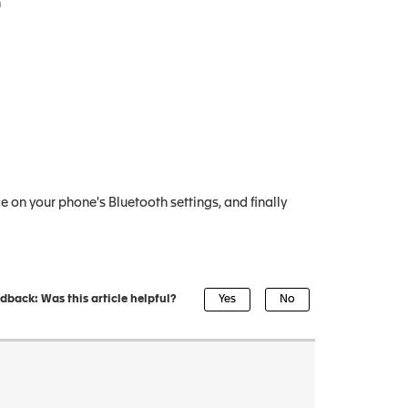
n
 on your phone's Bluetooth settings, and finally
dback: Was this article helpful?