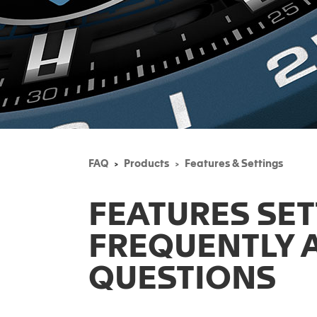
FAQ
Products
Features & Settings
FEATURES SE
FREQUENTLY 
QUESTIONS