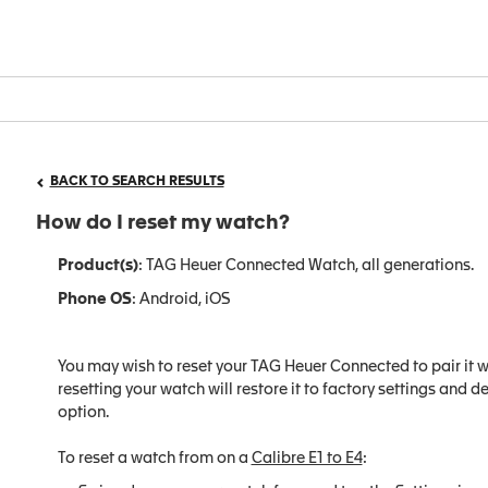
BACK TO SEARCH RESULTS
How do I reset my watch?
Product(s)
: TAG Heuer Connected Watch, all generations.
Phone OS
: Android, iOS
You may wish to reset your TAG Heuer Connected to pair it w
resetting your watch will restore it to factory settings and de
option.
To reset a watch from on a
Calibre E1 to E4
: