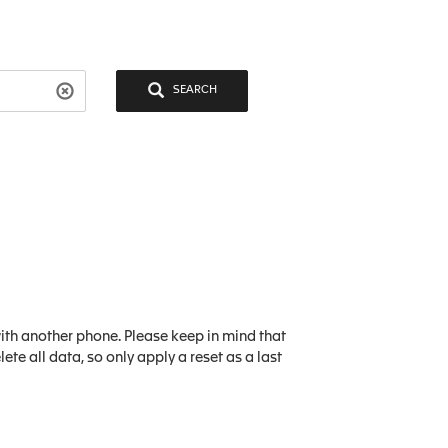
SEARCH
ith another phone. Please keep in mind that
lete all data, so only apply a reset as a last