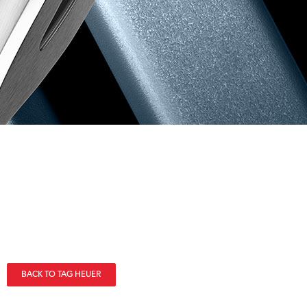
BACK TO TAG HEUER