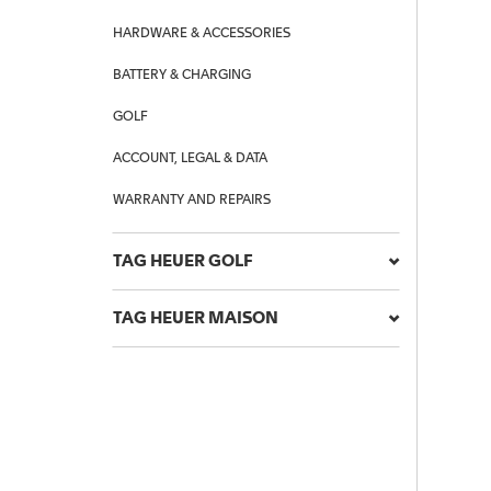
HARDWARE & ACCESSORIES
BATTERY & CHARGING
GOLF
ACCOUNT, LEGAL & DATA
WARRANTY AND REPAIRS
TAG HEUER GOLF
TAG HEUER MAISON