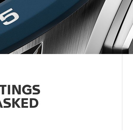
TTINGS
ASKED