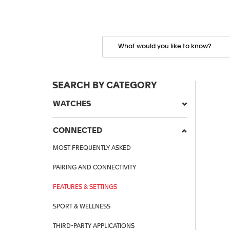
SEARCH BY CATEGORY
WATCHES
CONNECTED
MOST FREQUENTLY ASKED
PAIRING AND CONNECTIVITY
FEATURES & SETTINGS
SPORT & WELLNESS
THIRD-PARTY APPLICATIONS