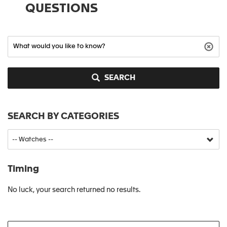
QUESTIONS
SEARCH
SEARCH BY CATEGORIES
Timing
No luck, your search returned no results.