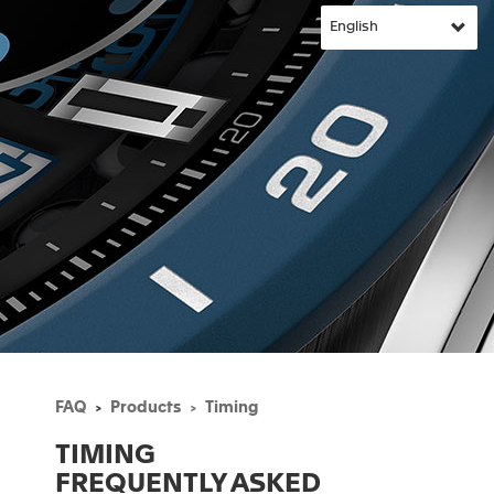
FAQ
Products
Timing
TIMING
FREQUENTLY ASKED