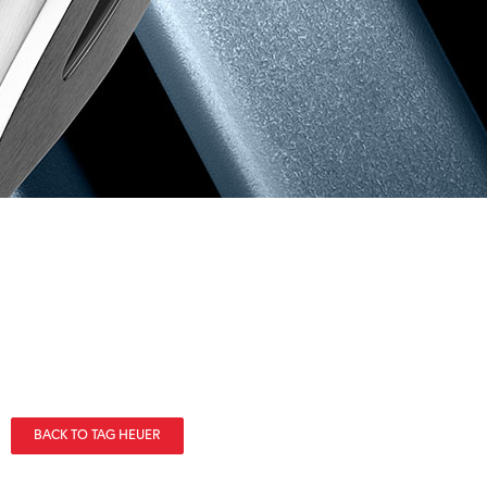
BACK TO TAG HEUER