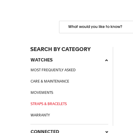
SEARCH BY CATEGORY
WATCHES
MOST FREQUENTLY ASKED
CARE & MAINTENANCE
MOVEMENTS
STRAPS & BRACELETS
WARRANTY
CONNECTED