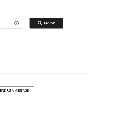
SEARCH
SEND US A MESSAGE