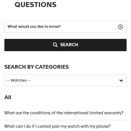
QUESTIONS
SEARCH
SEARCH BY CATEGORIES
All
What are the conditions of the international limited warranty?
What can I do if I cannot pair my watch with my phone?