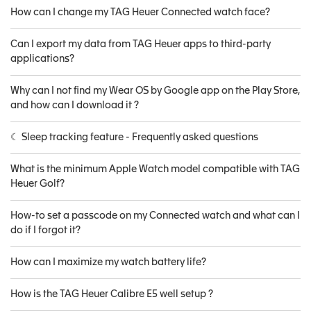
How can I change my TAG Heuer Connected watch face?
Can I export my data from TAG Heuer apps to third-party
applications?
Why can I not find my Wear OS by Google app on the Play Store,
and how can I download it ?
☾ Sleep tracking feature - Frequently asked questions
What is the minimum Apple Watch model compatible with TAG
Heuer Golf?
How-to set a passcode on my Connected watch and what can I
do if I forgot it?
How can I maximize my watch battery life?
How is the TAG Heuer Calibre E5 well setup ?