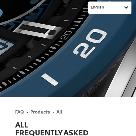
FAQ
Products
All
ALL
FREQUENTLY ASKED