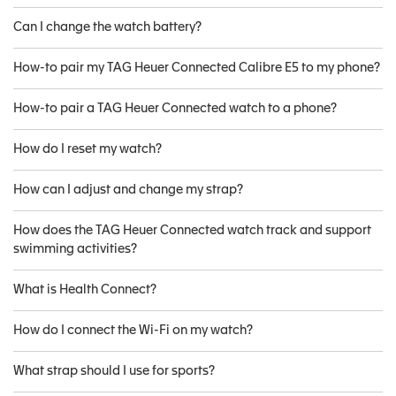
Can I change the watch battery?
How-to pair my TAG Heuer Connected Calibre E5 to my phone?
How-to pair a TAG Heuer Connected watch to a phone?
How do I reset my watch?
How can I adjust and change my strap?
How does the TAG Heuer Connected watch track and support
swimming activities?
What is Health Connect?
How do I connect the Wi-Fi on my watch?
What strap should I use for sports?