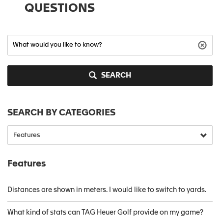
QUESTIONS
SEARCH
SEARCH BY CATEGORIES
Features
Distances are shown in meters. I would like to switch to yards.
What kind of stats can TAG Heuer Golf provide on my game?