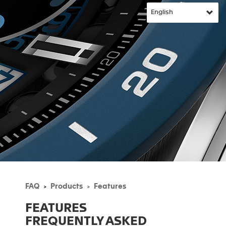
FAQ
Products
Features
FEATURES
FREQUENTLY ASKED